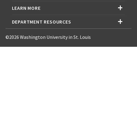
LEARN MORE
DEPARTMENT RESOURCES
©2026 Washington University in St. Louis