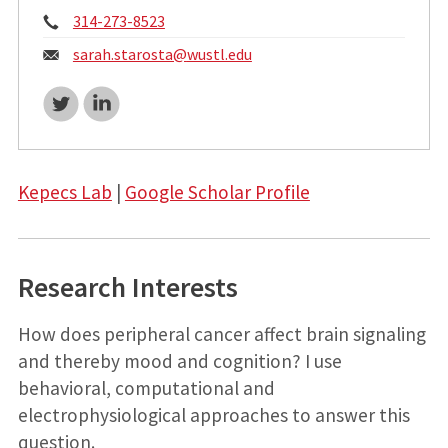
Phone:
314-273-8523
Email:
sarah.starosta@
wustl.edu
Twitter
LinkedIn
Kepecs Lab
|
Google Scholar Profile
Research Interests
How does peripheral cancer affect brain signaling
and thereby mood and cognition? I use
behavioral, computational and
electrophysiological approaches to answer this
question.