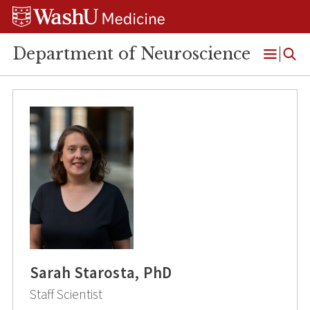
Skip
Skip
Skip
to
to
to
content
search
footer
Department of Neuroscience
Open
Menu
Sarah Starosta, PhD
Staff Scientist