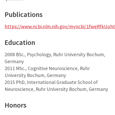
Publications
https://www.ncbi.nlm.nih.gov/myncbi/1fweRfkUoht5
Education
2008 BSc., Psychology, Ruhr University Bochum,
Germany
2011 MSc., Cognitive Neuroscience, Ruhr
University Bochum, Germany
2015 PhD, International Graduate School of
Neuroscience, Ruhr University Bochum, Germany
Honors