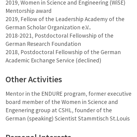
2019, Women in Science and Engineering (WiSE)
Mentorship award
2019, Fellow of the Leadership Academy of the
German Scholar Organization e.V..
2018-2021, Postdoctoral Fellowship of the
German Research Foundation
2018, Postdoctoral Fellowship of the German
Academic Exchange Service (declined)
Other Activities
Mentor in the ENDURE program, former executive
board member of the Women in Science and
Engenering group at CSHL, founder of the
German (speaking) Scientist Stammtisch St.Louis