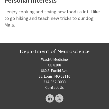
Personal Interests
I enjoy cooking and trying new foods a lot. I like
to go hiking and teach new tricks to our dog
Mala.
Department of Neuroscience
WashU Medicine
CB 8108
660 S. Euclid Ave.
St. Louis, MO 63110
314-362-3033
Contact Us