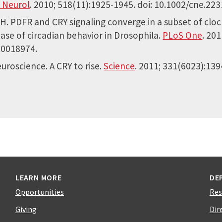
 Neurol
. 2010; 518(11):1925-1945. doi: 10.1002/cne.223
PH. PDFR and CRY signaling converge in a subset of cl
se of circadian behavior in Drosophila.
PLoS One
. 201
.0018974.
uroscience. A CRY to rise.
Science
. 2011; 331(6023):139
LEARN MORE
DE
Opportunities
Res
Giving
Dir