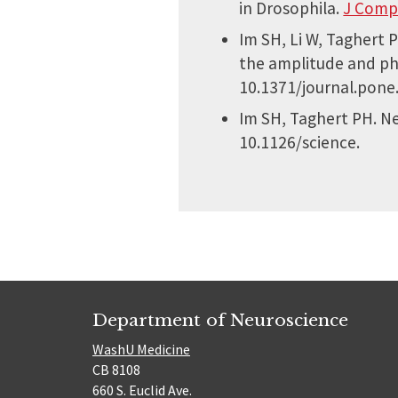
in Drosophila.
J Comp
Im SH, Li W, Taghert 
the amplitude and pha
10.1371/journal.pone
Im SH, Taghert PH. Ne
10.1126/science.
Department of Neuroscience
WashU Medicine
CB 8108
660 S. Euclid Ave.