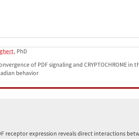
aghert
, PhD
 convergence of PDF signaling and CRYPTOCHROME in t
cadian behavior
F receptor expression reveals direct interactions betw