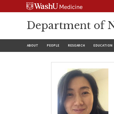
Skip
Skip
Skip
to
to
to
content
search
footer
Department of N
ABOUT
PEOPLE
RESEARCH
EDUCATION