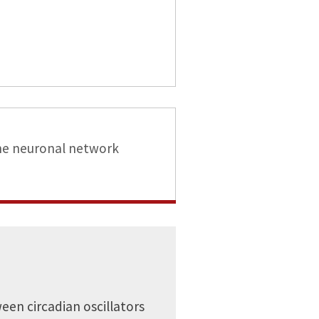
he neuronal network
een circadian oscillators