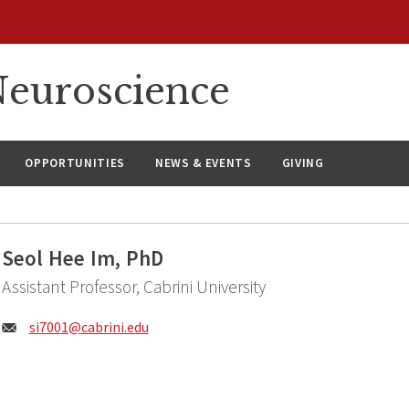
euroscience
OPPORTUNITIES
NEWS & EVENTS
GIVING
Seol Hee Im, PhD
Assistant Professor, Cabrini University
Email:
si7001@
cabrini.edu