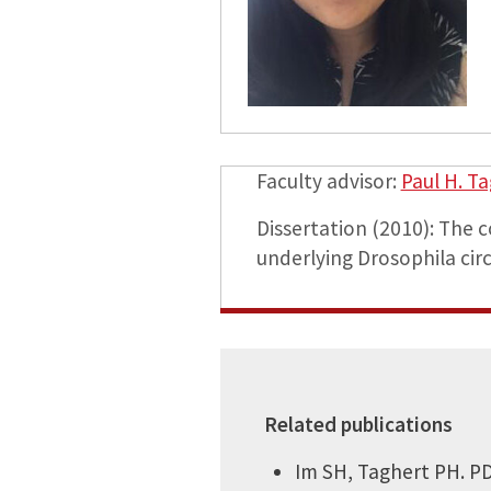
Faculty advisor:
Paul H. T
Dissertation (2010): The
underlying Drosophila cir
Related publications
Im SH, Taghert PH. PD