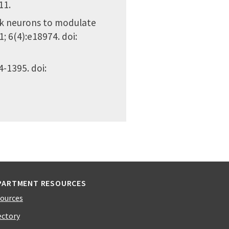
11.
ock neurons to modulate
1; 6(4):e18974. doi:
4-1395. doi:
PARTMENT RESOURCES
ources
ectory