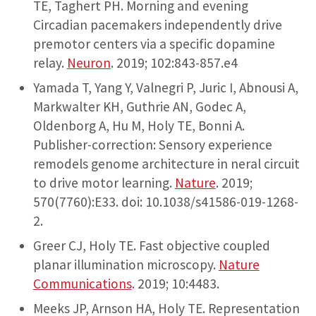
TE, Taghert PH. Morning and evening
Circadian pacemakers independently drive
premotor centers via a specific dopamine
relay.
Neuron
. 2019; 102:843-857.e4
Yamada T, Yang Y, Valnegri P, Juric I, Abnousi A,
Markwalter KH, Guthrie AN, Godec A,
Oldenborg A, Hu M, Holy TE, Bonni A.
Publisher-correction: Sensory experience
remodels genome architecture in neral circuit
to drive motor learning.
Nature
. 2019;
570(7760):E33. doi: 10.1038/s41586-019-1268-
2.
Greer CJ, Holy TE. Fast objective coupled
planar illumination microscopy.
Nature
Communications
. 2019; 10:4483.
Meeks JP, Arnson HA, Holy TE. Representation