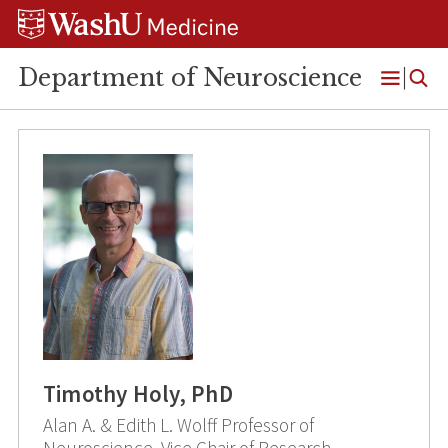
Skip
Skip
Skip
to
to
to
content
search
footer
Department of Neuroscience
Open
Menu
Timothy Holy, PhD
Alan A. & Edith L. Wolff Professor of
Neuroscience, Vice Chair of Research