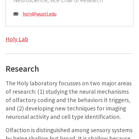
Email:
holy@
wustl.edu
Holy Lab
Research
The Holy laboratory focusses on two major areas
of research: (1) studying the neural mechanisms
of olfactory coding and the behaviors it triggers,
and (2) developing new techniques for imaging
neuronal activity and cell type identification.
Olfaction is distinguished among sensory systems
by being shallow but broad. It is shallow because