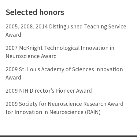
Selected honors
2005, 2008, 2014 Distinguished Teaching Service
Award
2007 McKnight Technological Innovation in
Neuroscience Award
2009 St. Louis Academy of Sciences Innovation
Award
2009 NIH Director’s Pioneer Award
2009 Society for Neuroscience Research Award
for Innovation in Neuroscience (RAIN)