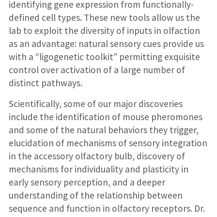
identifying gene expression from functionally-
defined cell types. These new tools allow us the
lab to exploit the diversity of inputs in olfaction
as an advantage: natural sensory cues provide us
with a “ligogenetic toolkit” permitting exquisite
control over activation of a large number of
distinct pathways.
Scientifically, some of our major discoveries
include the identification of mouse pheromones
and some of the natural behaviors they trigger,
elucidation of mechanisms of sensory integration
in the accessory olfactory bulb, discovery of
mechanisms for individuality and plasticity in
early sensory perception, and a deeper
understanding of the relationship between
sequence and function in olfactory receptors. Dr.