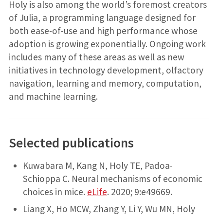
Holy is also among the world’s foremost creators
of Julia, a programming language designed for
both ease-of-use and high performance whose
adoption is growing exponentially. Ongoing work
includes many of these areas as well as new
initiatives in technology development, olfactory
navigation, learning and memory, computation,
and machine learning.
Selected publications
Kuwabara M, Kang N, Holy TE, Padoa-
Schioppa C. Neural mechanisms of economic
choices in mice.
eLife
. 2020; 9:e49669.
Liang X, Ho MCW, Zhang Y, Li Y, Wu MN, Holy