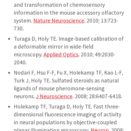
and transformation of chemosensory
information in the mouse accessory olfactory
system.
Nature Neuroscience
. 2010; 13:723-
730.
Turaga D, Holy TE. Image-based calibration of
a deformable mirror in wide-field
microscopy.
Applied Optics
. 2010; 49:2030-
2040.
Nodari F, Hsu F-F, Fu X, Holekamp TF, Kao L-F,
Turk J, Holy TE. Sulfated steroids as natural
ligands of mouse pheromone-sensing
neurons.
J Neuroscience
. 2008; 28:6407-6418.
Holekamp TF, Turaga D, Holy TE. Fast three-
dimensional fluorescence imaging of activity
in neural populations by objective-coupled
planar illumination microscopy.
Neuron
. 2008;