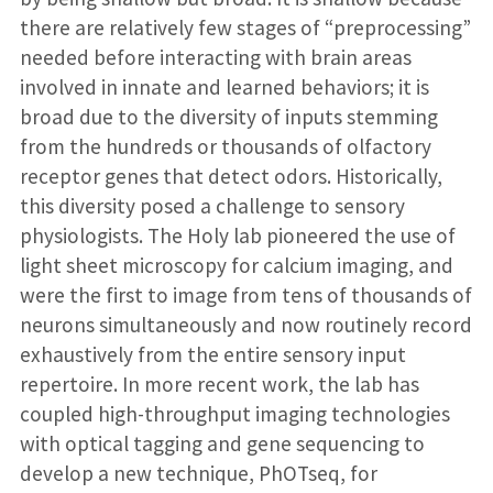
there are relatively few stages of “preprocessing”
needed before interacting with brain areas
involved in innate and learned behaviors; it is
broad due to the diversity of inputs stemming
from the hundreds or thousands of olfactory
receptor genes that detect odors. Historically,
this diversity posed a challenge to sensory
physiologists. The Holy lab pioneered the use of
light sheet microscopy for calcium imaging, and
were the first to image from tens of thousands of
neurons simultaneously and now routinely record
exhaustively from the entire sensory input
repertoire. In more recent work, the lab has
coupled high-throughput imaging technologies
with optical tagging and gene sequencing to
develop a new technique, PhOTseq, for