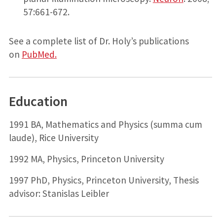
57:661-672.
See a complete list of Dr. Holy’s publications
on
PubMed.
Education
1991 BA, Mathematics and Physics (summa cum
laude), Rice University
1992 MA, Physics, Princeton University
1997 PhD, Physics, Princeton University, Thesis
advisor: Stanislas Leibler