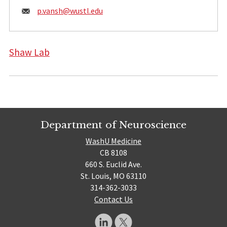
Email:
p.vansh@
wustl.edu
Shaw Lab
Department of Neuroscience
WashU Medicine
CB 8108
660 S. Euclid Ave.
St. Louis, MO 63110
314-362-3033
Contact Us