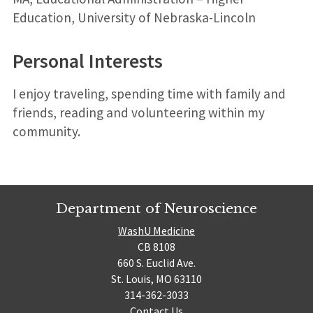
Education, University of Nebraska-Lincoln
Personal Interests
I enjoy traveling, spending time with family and
friends, reading and volunteering within my
community.
Department of Neuroscience
WashU Medicine
CB 8108
660 S. Euclid Ave.
St. Louis, MO 63110
314-362-3033
Contact Us