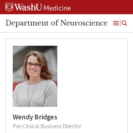
Skip
Skip
Skip
to
to
to
content
search
footer
Department of Neuroscience
Open
Menu
Wendy Bridges
Pre-Clinical Business Director