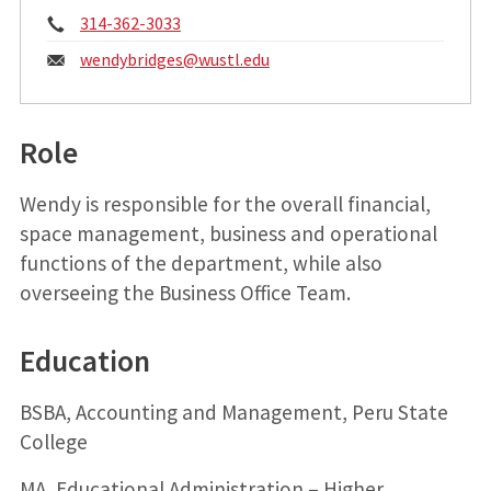
Phone:
314-362-3033
Email:
wendybridges@
wustl.edu
Role
Wendy is responsible for the overall financial,
space management, business and operational
functions of the department, while also
overseeing the Business Office Team.
Education
BSBA, Accounting and Management, Peru State
College
MA, Educational Administration – Higher