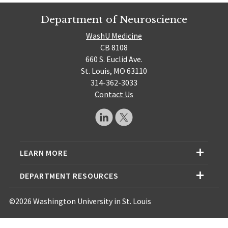
Department of Neuroscience
WashU Medicine
CB 8108
660 S. Euclid Ave.
St. Louis, MO 63110
314-362-3033
Contact Us
LEARN MORE
DEPARTMENT RESOURCES
©2026 Washington University in St. Louis