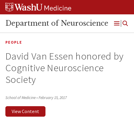
Skip
Skip
Skip
to
to
to
content
search
footer
Department of Neuroscience
Open
Menu
PEOPLE
David Van Essen honored by
Cognitive Neuroscience
Society
School of Medicine
•
February 15, 2017
View Content