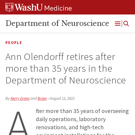
Skip
Skip
Skip
to
to
to
content
search
footer
Department of Neuroscience
Open
Menu
PEOPLE
Ann Olendorff retires after
more than 35 years in the
Department of Neuroscience
A
By
Kerry Grens
and
Brian
•
August 12, 2022
fter more than 35 years of overseeing
daily operations, laboratory
renovations, and high-tech