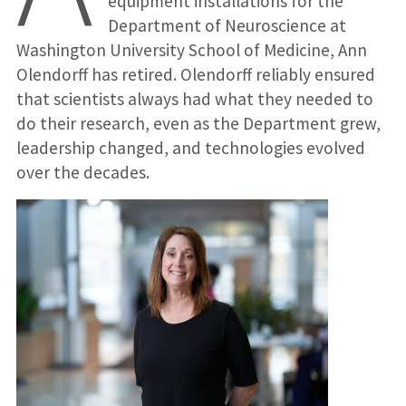
equipment installations for the
Department of Neuroscience at
Washington University School of Medicine, Ann
Olendorff has retired. Olendorff reliably ensured
that scientists always had what they needed to
do their research, even as the Department grew,
leadership changed, and technologies evolved
over the decades.