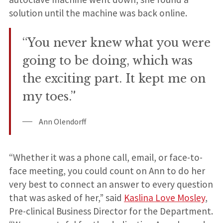
solution until the machine was back online.
“You never knew what you were
going to be doing, which was
the exciting part. It kept me on
my toes.”
Ann Olendorff
“Whether it was a phone call, email, or face-to-
face meeting, you could count on Ann to do her
very best to connect an answer to every question
that was asked of her,” said
Kaslina Love Mosley
,
Pre-clinical Business Director for the Department.