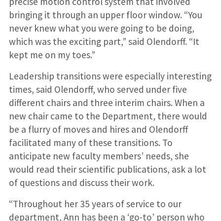
precise motion control system that involved
bringing it through an upper floor window. “You
never knew what you were going to be doing,
which was the exciting part,” said Olendorff. “It
kept me on my toes.”
Leadership transitions were especially interesting
times, said Olendorff, who served under five
different chairs and three interim chairs. When a
new chair came to the Department, there would
be a flurry of moves and hires and Olendorff
facilitated many of these transitions. To
anticipate new faculty members’ needs, she
would read their scientific publications, ask a lot
of questions and discuss their work.
“Throughout her 35 years of service to our
department, Ann has been a ‘go-to’ person who