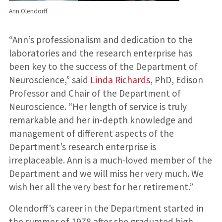
Ann Olendorff
“Ann’s professionalism and dedication to the
laboratories and the research enterprise has
been key to the success of the Department of
Neuroscience,” said
Linda Richards
, PhD, Edison
Professor and Chair of the Department of
Neuroscience. “Her length of service is truly
remarkable and her in-depth knowledge and
management of different aspects of the
Department’s research enterprise is
irreplaceable. Ann is a much-loved member of the
Department and we will miss her very much. We
wish her all the very best for her retirement.”
Olendorff’s career in the Department started in
the summer of 1978 after she graduated high