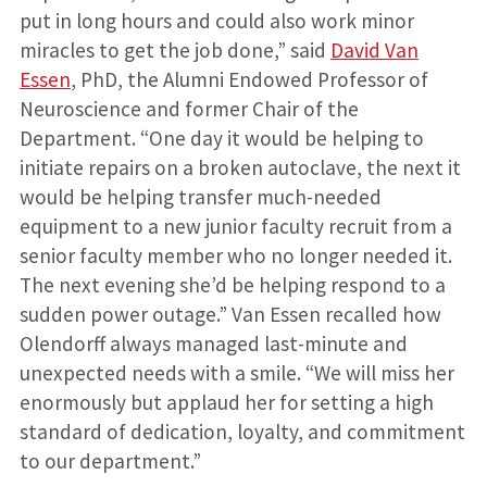
put in long hours and could also work minor
miracles to get the job done,” said
David Van
Essen
, PhD, the Alumni Endowed Professor of
Neuroscience and former Chair of the
Department. “One day it would be helping to
initiate repairs on a broken autoclave, the next it
would be helping transfer much-needed
equipment to a new junior faculty recruit from a
senior faculty member who no longer needed it.
The next evening she’d be helping respond to a
sudden power outage.” Van Essen recalled how
Olendorff always managed last-minute and
unexpected needs with a smile. “We will miss her
enormously but applaud her for setting a high
standard of dedication, loyalty, and commitment
to our department.”