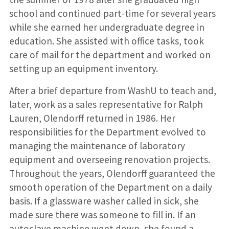
school and continued part-time for several years
while she earned her undergraduate degree in
education. She assisted with office tasks, took
care of mail for the department and worked on
setting up an equipment inventory.
After a brief departure from WashU to teach and,
later, work as a sales representative for Ralph
Lauren, Olendorff returned in 1986. Her
responsibilities for the Department evolved to
managing the maintenance of laboratory
equipment and overseeing renovation projects.
Throughout the years, Olendorff guaranteed the
smooth operation of the Department on a daily
basis. If a glassware washer called in sick, she
made sure there was someone to fill in. If an
autoclave machine went down, she found a