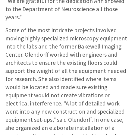
“We are grateful for the dedication Ann showed
to the Department of Neuroscience all those
years.”
Some of the most intricate projects involved
moving highly specialized microscopy equipment
into the labs and the former Bakewell Imaging
Center. Olendorff worked with engineers and
architects to ensure the existing floors could
support the weight of all the equipment needed
for research. She also identified where items
would be located and made sure existing
equipment would not create vibrations or
electrical interference. “A lot of detailed work
went into any new construction and specialized
equipment set-ups,” said Olendorff. In one case,
she organized an elaborate installation of a