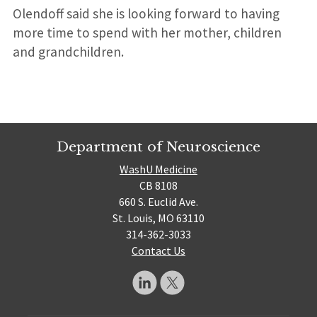
Olendoff said she is looking forward to having
more time to spend with her mother, children
and grandchildren.
Department of Neuroscience
WashU Medicine
CB 8108
660 S. Euclid Ave.
St. Louis, MO 63110
314-362-3033
Contact Us