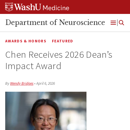
Skip
Skip
Skip
to
to
to
content
search
footer
Department of Neuroscience
Open
Menu
AWARDS & HONORS
FEATURED
Chen Receives 2026 Dean’s
Impact Award
By
Wendy Bridges
•
April 6, 2026