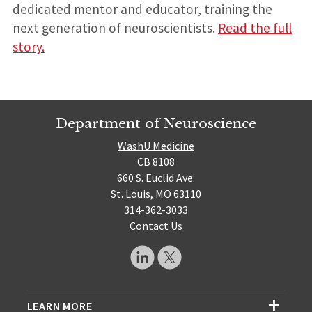
dedicated mentor and educator, training the
next generation of neuroscientists.
Read the full
story.
Department of Neuroscience
WashU Medicine
CB 8108
660 S. Euclid Ave.
St. Louis, MO 63110
314-362-3033
Contact Us
LEARN MORE