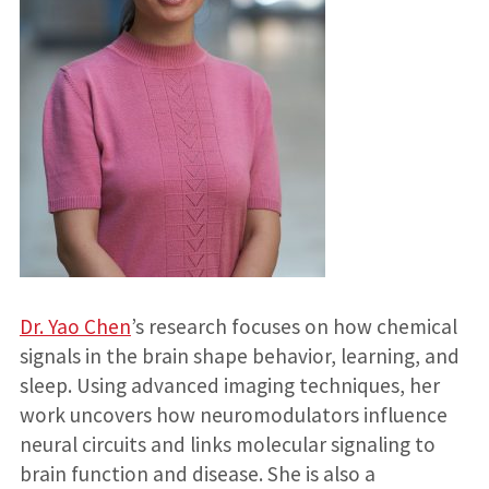
Dr. Yao Chen
’s research focuses on how chemical
signals in the brain shape behavior, learning, and
sleep. Using advanced imaging techniques, her
work uncovers how neuromodulators influence
neural circuits and links molecular signaling to
brain function and disease. She is also a