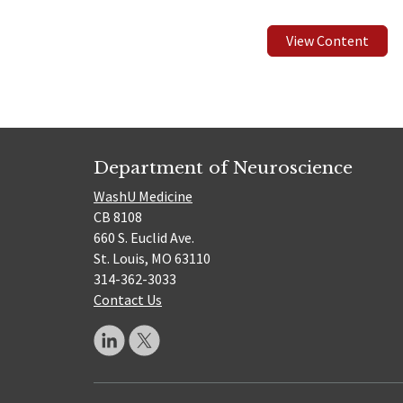
View Content
Department of Neuroscience
WashU Medicine
CB 8108
660 S. Euclid Ave.
St. Louis, MO 63110
314-362-3033
Contact Us