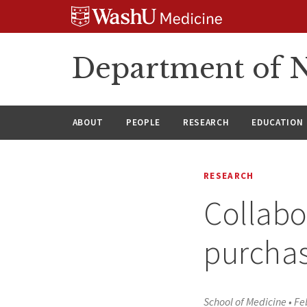
Skip
Skip
Skip
to
to
to
content
search
footer
Department of N
ABOUT
PEOPLE
RESEARCH
EDUCATION
RESEARCH
Collabo
purchas
School of Medicine
•
Fe