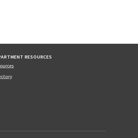
PARTMENT RESOURCES
ources
ectory