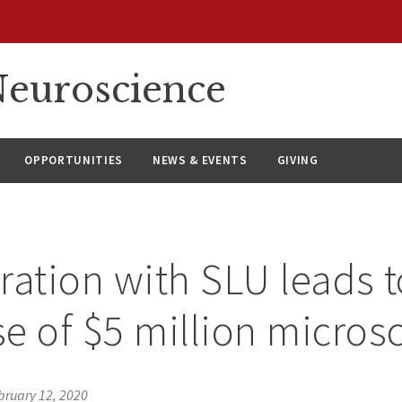
euroscience
OPPORTUNITIES
NEWS & EVENTS
GIVING
ration with SLU leads t
e of $5 million micros
bruary 12, 2020