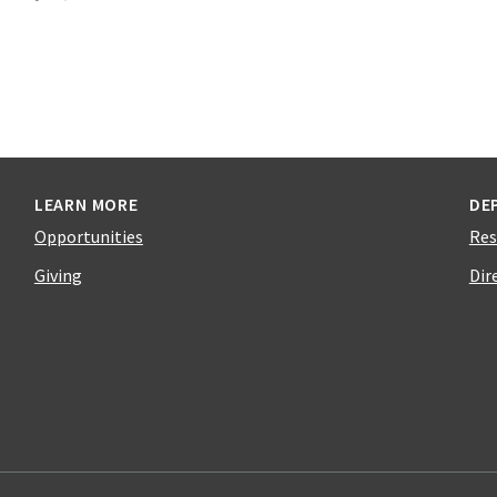
LEARN MORE
DE
Opportunities
Res
Giving
Dir