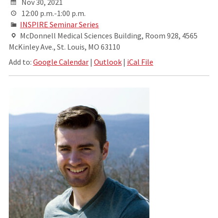
Nov 30, 2021
12:00 p.m.-1:00 p.m.
INSPIRE Seminar Series
McDonnell Medical Sciences Building, Room 928, 4565
McKinley Ave., St. Louis, MO 63110
Add to:
Google Calendar
|
Outlook
|
iCal File