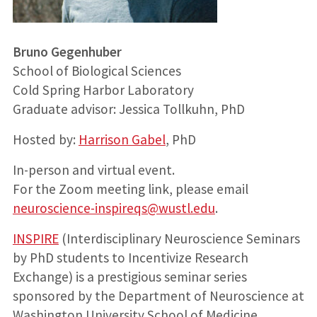
Bruno Gegenhuber
School of Biological Sciences
Cold Spring Harbor Laboratory
Graduate advisor: Jessica Tollkuhn, PhD
Hosted by:
Harrison Gabel
, PhD
In-person and virtual event.
For the Zoom meeting link, please email
neuroscience-inspireqs@wustl.edu
.
INSPIRE
(Interdisciplinary Neuroscience Seminars
by PhD students to Incentivize Research
Exchange) is a prestigious seminar series
sponsored by the Department of Neuroscience at
Washington University School of Medicine,