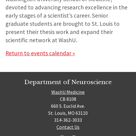
devoted to advancing research excellence in the
early stages of a scientist’s career. Senior
graduate students are brought to St. Louis to
present their thesis work and expand their
scientific network at WashU.
Return to events calendar »
Department of Neuroscience
WashU Medicine
CB 8108
660 S. Euclid Ave.
St. Louis, MO 63110
314-362-3033
Contact Us