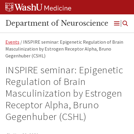
Skip
Skip
Skip
to
to
to
content
search
footer
Department of Neuroscience
Open
Menu
Events
/ INSPIRE seminar: Epigenetic Regulation of Brain
Masculinization by Estrogen Receptor Alpha, Bruno
Gegenhuber (CSHL)
INSPIRE seminar: Epigenetic
Regulation of Brain
Masculinization by Estrogen
Receptor Alpha, Bruno
Gegenhuber (CSHL)