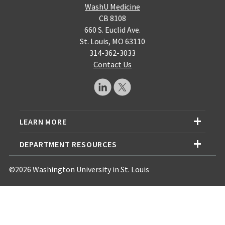
WashU Medicine
CB 8108
660 S. Euclid Ave.
St. Louis, MO 63110
314-362-3033
Contact Us
LEARN MORE
DEPARTMENT RESOURCES
©2026 Washington University in St. Louis