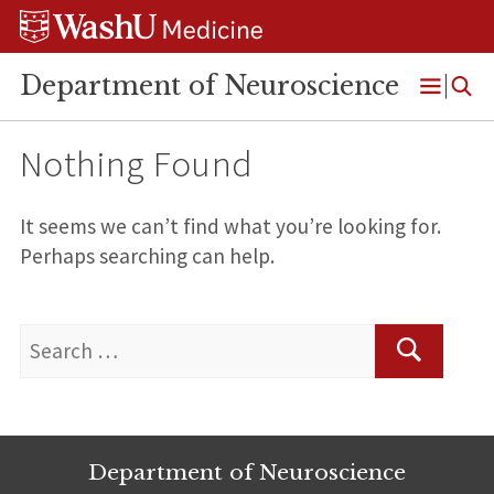
Skip
Skip
Skip
to
to
to
content
search
footer
Department of Neuroscience
Open
Menu
Nothing Found
It seems we can’t find what you’re looking for.
Perhaps searching can help.
Search
for:
Search
Department of Neuroscience