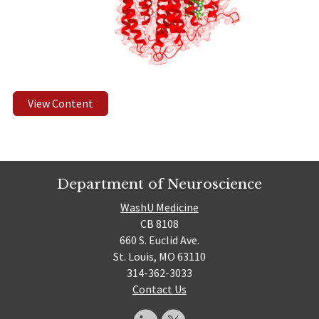
View Content
Department of Neuroscience
WashU Medicine
CB 8108
660 S. Euclid Ave.
St. Louis, MO 63110
314-362-3033
Contact Us