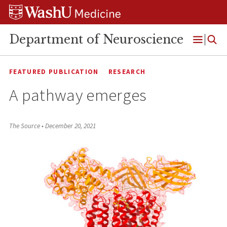
Skip
Skip
Skip
to
to
to
content
search
footer
Department of Neuroscience
Open
Menu
FEATURED PUBLICATION
RESEARCH
A pathway emerges
The Source
•
December 20, 2021