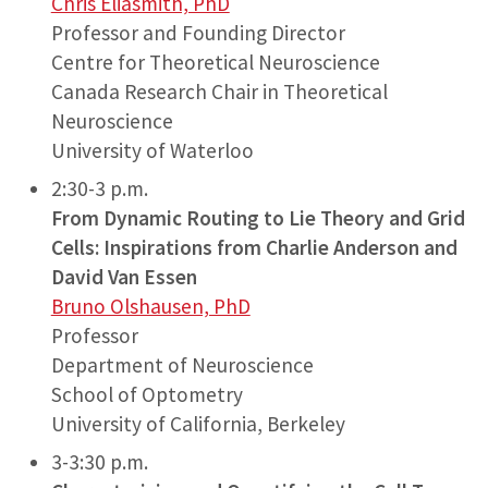
Chris Eliasmith, PhD
Professor and Founding Director
Centre for Theoretical Neuroscience
Canada Research Chair in Theoretical
Neuroscience
University of Waterloo
2:30-3 p.m.
From Dynamic Routing to Lie Theory and Grid
Cells: Inspirations from Charlie Anderson and
David Van Essen
Bruno Olshausen, PhD
Professor
Department of Neuroscience
School of Optometry
University of California, Berkeley
3-3:30 p.m.