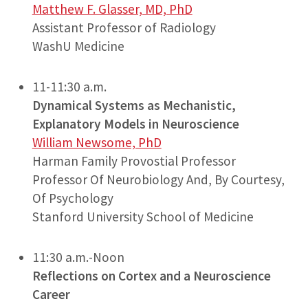
Matthew F. Glasser, MD, PhD
Assistant Professor of Radiology
WashU Medicine
11-11:30 a.m.
Dynamical Systems as Mechanistic,
Explanatory Models in Neuroscience
William Newsome, PhD
Harman Family Provostial Professor
Professor Of Neurobiology And, By Courtesy,
Of Psychology
Stanford University School of Medicine
11:30 a.m.-Noon
Reflections on Cortex and a Neuroscience
Career