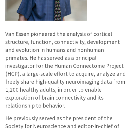
Van Essen pioneered the analysis of cortical
structure, function, connectivity, development
and evolution in humans and nonhuman
primates. He has served as a principal
investigator for the Human Connectome Project
(HCP), a large-scale effort to acquire, analyze and
freely share high-quality neuroimaging data from
1,200 healthy adults, in order to enable
exploration of brain connectivity and its
relationship to behavior.
He previously served as the president of the
Society for Neuroscience and editor-in-chief of