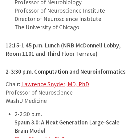
Professor of Neurobiology
Professor of Neuroscience Institute
Director of Neuroscience Institute
The University of Chicago
12:15-1:45 p.m. Lunch (NRB McDonnell Lobby,
Room 1101 and Third Floor Terrace)
2-3:30 p.m.
Computation and Neuroinformatics
Chair:
Lawrence Snyder, MD, PhD
Professor of Neuroscience
WashU Medicine
2-2:30 p.m.
Spaun 3.0: A Next Generation Large-Scale
Brain Model