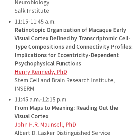
Neurobiology
Salk Institute
11:15-11:45 a.m.
Retinotopic Organization of Macaque Early
Visual Cortex Defined by Transcriptomic Cell-
Type Compositions and Connectivity Profiles:
Implications for Eccentricity-Dependent
Psychophysical Functions
Henry Kennedy, PhD
Stem Cell and Brain Research Institute,
INSERM
11:45 a.m.-12:15 p.m.
From Maps to Meaning: Reading Out the
Visual Cortex
John H.R. Maunsell, PhD
Albert D. Lasker Distinguished Service