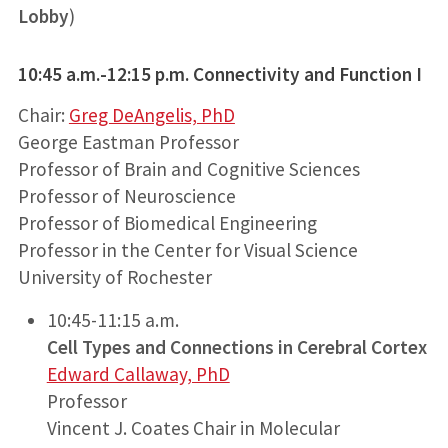
Lobby
)
10:45 a.m.-12:15 p.m. Connectivity and Function I
Chair:
Greg DeAngelis, PhD
George Eastman Professor
Professor of Brain and Cognitive Sciences
Professor of Neuroscience
Professor of Biomedical Engineering
Professor in the Center for Visual Science
University of Rochester
10:45-11:15 a.m.
Cell Types and Connections in Cerebral Cortex
Edward Callaway, PhD
Professor
Vincent J. Coates Chair in Molecular