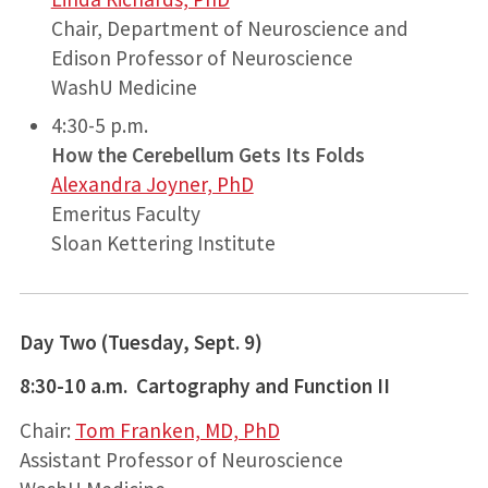
Chair, Department of Neuroscience and
Edison Professor of Neuroscience
WashU Medicine
4:30-5 p.m.
How the Cerebellum Gets Its Folds
Alexandra Joyner, PhD
Emeritus Faculty
Sloan Kettering Institute
Day Two (Tuesday, Sept. 9)
8:30-10 a.m. Cartography and Function II
Chair:
Tom Franken, MD, PhD
Assistant Professor of Neuroscience