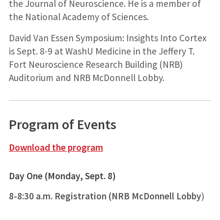
the Journal of Neuroscience. He is a member of
the National Academy of Sciences.
David Van Essen Symposium: Insights Into Cortex
is Sept. 8-9 at WashU Medicine in the Jeffery T.
Fort Neuroscience Research Building (NRB)
Auditorium and NRB McDonnell Lobby.
Program of Events
Download the program
Day One (Monday, Sept. 8)
8-8:30 a.m. Registration (NRB McDonnell Lobby
)