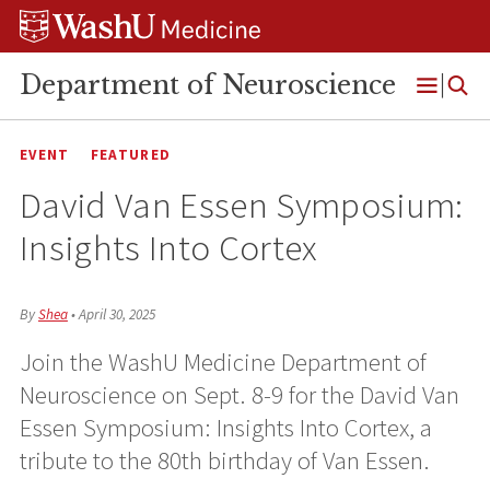
Skip
Skip
Skip
to
to
to
content
search
footer
Department of Neuroscience
Open
Menu
EVENT
FEATURED
David Van Essen Symposium:
Insights Into Cortex
By
Shea
•
April 30, 2025
Join the WashU Medicine Department of
Neuroscience on Sept. 8-9 for the David Van
Essen Symposium: Insights Into Cortex, a
tribute to the 80th birthday of Van Essen.