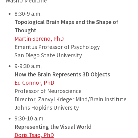
WashU Medicine
8:30-9 a.m.
Topological Brain Maps and the Shape of
Thought
Martin Sereno, PhD
Emeritus Professor of Psychology
San Diego State University
9-9:30 a.m.
How the Brain Represents 3D Objects
Ed Connor, PhD
Professor of Neuroscience
Director, Zanvyl Krieger Mind/Brain Institute
Johns Hopkins University
9:30-10 a.m.
Representing the Visual World
Doris Tsao, PhD