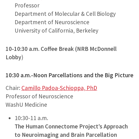
Professor
Department of Molecular & Cell Biology
Department of Neuroscience
University of California, Berkeley
10-10:30 a.m. Coffee Break
(NRB McDonnell
Lobby
)
10:30 a.m.-Noon Parcellations and the Big Picture
Chair:
Camillo Padoa-Schioppa, PhD
Professor of Neuroscience
WashU Medicine
10:30-11 a.m.
The Human Connectome Project’s Approach
to Neuroimaging and Brain Parcellation