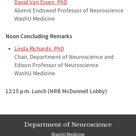
David Van Essen, PhD
Alumni Endowed Professor of Neuroscience
WashU Medicine
Noon Concluding Remarks
Linda Richards, PhD
Chair, Department of Neuroscience and
Edison Professor of Neuroscience
WashU Medicine
12:15 p.m. Lunch (NRB McDonnell Lobby)
Department of Neuroscience
WashU Medicine