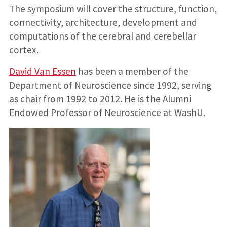
The symposium will cover the structure, function,
connectivity, architecture, development and
computations of the cerebral and cerebellar
cortex.
David Van Essen
has been a member of the
Department of Neuroscience since 1992, serving
as chair from 1992 to 2012. He is the Alumni
Endowed Professor of Neuroscience at WashU.