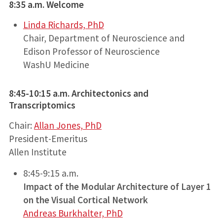
8:35 a.m. Welcome
Linda Richards, PhD
Chair, Department of Neuroscience and
Edison Professor of Neuroscience
WashU Medicine
8:45-10:15 a.m. Architectonics and
Transcriptomics
Chair:
Allan Jones, PhD
President-Emeritus
Allen Institute
8:45-9:15 a.m.
Impact of the Modular Architecture of Layer 1
on the Visual Cortical Network
Andreas Burkhalter, PhD