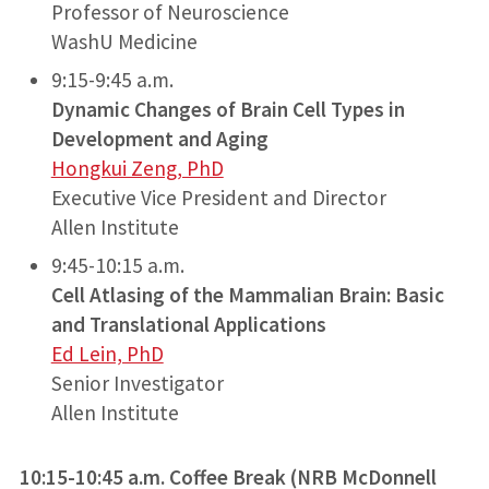
Professor of Neuroscience
WashU Medicine
9:15-9:45 a.m.
Dynamic Changes of Brain Cell Types in
Development and Aging
Hongkui Zeng, PhD
Executive Vice President and Director
Allen Institute
9:45-10:15 a.m.
Cell Atlasing of the Mammalian Brain: Basic
and Translational Applications
Ed Lein, PhD
Senior Investigator
Allen Institute
10:15-10:45 a.m. Coffee Break
(NRB McDonnell