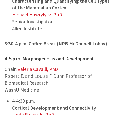
Characterizing and Quantifying the Cell Types
of the Mammalian Cortex
Michael Hawrylycz, PhD.
Senior Investigator
Allen Institute
3:30-4 p.m. Coffee Break
(NRB McDonnell Lobby
)
4-5 p.m.
Morphogenesis and Development
Chair:
Valeria Cavalli, PhD
Robert E. and Louise F. Dunn Professor of
Biomedical Research
WashU Medicine
4-4:30 p.m.
Cortical Development and Connectivity
Linda Richards, PhD