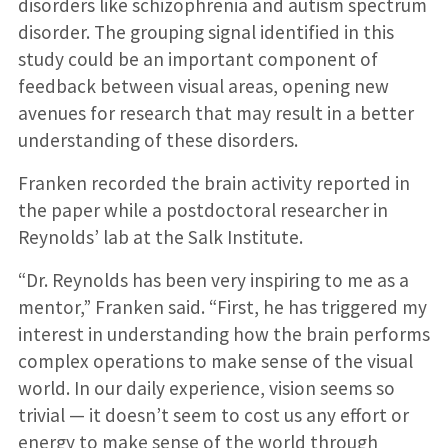
disorders like schizophrenia and autism spectrum
disorder. The grouping signal identified in this
study could be an important component of
feedback between visual areas, opening new
avenues for research that may result in a better
understanding of these disorders.
Franken recorded the brain activity reported in
the paper while a postdoctoral researcher in
Reynolds’ lab at the Salk Institute.
“Dr. Reynolds has been very inspiring to me as a
mentor,” Franken said. “First, he has triggered my
interest in understanding how the brain performs
complex operations to make sense of the visual
world. In our daily experience, vision seems so
trivial — it doesn’t seem to cost us any effort or
energy to make sense of the world through