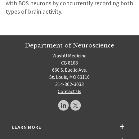
with BOS neurons by concurrently recording both
types of brain activity.
Department of Neuroscience
WashU Medicine
CB 8108
660 S. Euclid Ave.
St. Louis, MO 63110
314-362-3033
Contact Us
LEARN MORE