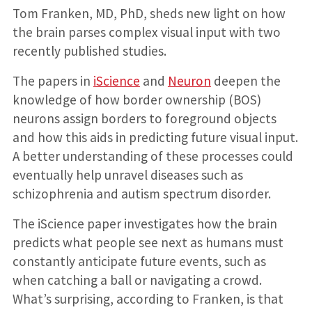
Tom Franken, MD, PhD, sheds new light on how
the brain parses complex visual input with two
recently published studies.
The papers in
iScience
and
Neuron
deepen the
knowledge of how border ownership (BOS)
neurons assign borders to foreground objects
and how this aids in predicting future visual input.
A better understanding of these processes could
eventually help unravel diseases such as
schizophrenia and autism spectrum disorder.
The iScience paper investigates how the brain
predicts what people see next as humans must
constantly anticipate future events, such as
when catching a ball or navigating a crowd.
What’s surprising, according to Franken, is that