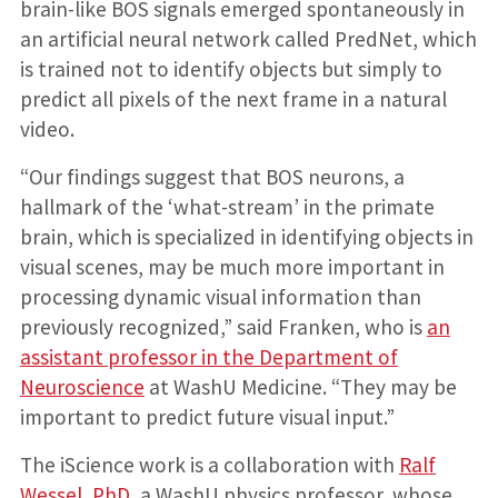
brain-like BOS signals emerged spontaneously in
an artificial neural network called PredNet, which
is trained not to identify objects but simply to
predict all pixels of the next frame in a natural
video.
“Our findings suggest that BOS neurons, a
hallmark of the ‘what-stream’ in the primate
brain, which is specialized in identifying objects in
visual scenes, may be much more important in
processing dynamic visual information than
previously recognized,” said Franken, who is
an
assistant professor in the Department of
Neuroscience
at WashU Medicine. “They may be
important to predict future visual input.”
The iScience work is a collaboration with
Ralf
Wessel, PhD
, a WashU physics professor, whose