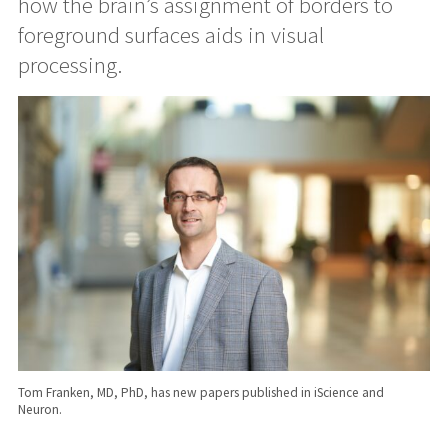
how the brain’s assignment of borders to
foreground surfaces aids in visual
processing.
Tom Franken, MD, PhD, has new papers published in iScience and
Neuron.