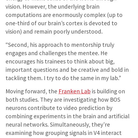
vision. However, the underlying brain
computations are enormously complex (up to
one-third of our brain’s cortex is devoted to
vision) and remain poorly understood.
“Second, his approach to mentorship truly
engages and challenges the mentee. He
encourages his trainees to think about big,
important questions and be creative and bold in
tackling them. I try to do the same in my lab.”
Moving forward, the
Franken Lab
is building on
both studies. They are investigating how BOS
neurons contribute to video prediction by
combining experiments in the brain and artificial
neural networks. Simultaneously, they’re
examining how grouping signals in V4 interact