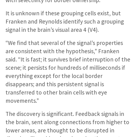
with selectivity for border ownership.
It is unknown if these grouping cells exist, but
Franken and Reynolds identify such a grouping
signal in the brain’s visual area 4 (V4).
“We find that several of the signal’s properties
are consistent with the hypothesis,” Franken
said. “It is fast; it survives brief interruption of the
scene; it persists for hundreds of milliseconds if
everything except for the local border
disappears; and this persistent signal is
transferred to other brain cells with eye
movements.”
The discovery is significant. Feedback signals in
the brain, sent along connections from higher to
lower areas, are thought to be disrupted in