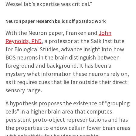
Wessel lab’s expertise was critical.”
Neuron paper research builds off postdoc work
With the Neuron paper, Franken and
John
Reynolds, PhD
, a professor at the Salk Institute
for Biological Studies, advance insight into how
BOS neurons in the brain distinguish between
foreground and background. It has been a
mystery what information these neurons rely on,
as it requires cues that lie far outside their direct
sensory range.
A hypothesis proposes the existence of “grouping
cells” in a higher brain area that computes
persistent proto-object representations and has
the properties to endow cells in lower brain areas