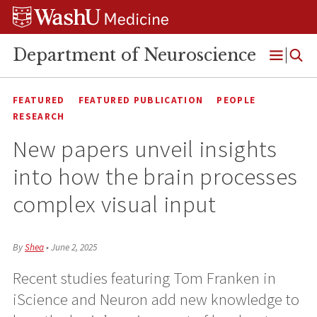
Skip
Skip
Skip
to
to
to
content
search
footer
Department of Neuroscience
Open
Menu
FEATURED
FEATURED PUBLICATION
PEOPLE
RESEARCH
New papers unveil insights
into how the brain processes
complex visual input
By
Shea
•
June 2, 2025
Recent studies featuring Tom Franken in
iScience and Neuron add new knowledge to