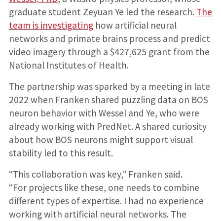
graduate student Zeyuan Ye led the research.
The
team is investigating
how artificial neural
networks and primate brains process and predict
video imagery through a $427,625 grant from the
National Institutes of Health.
The partnership was sparked by a meeting in late
2022 when Franken shared puzzling data on BOS
neuron behavior with Wessel and Ye, who were
already working with PredNet. A shared curiosity
about how BOS neurons might support visual
stability led to this result.
“This collaboration was key,” Franken said.
“For projects like these, one needs to combine
different types of expertise. I had no experience
working with artificial neural networks. The