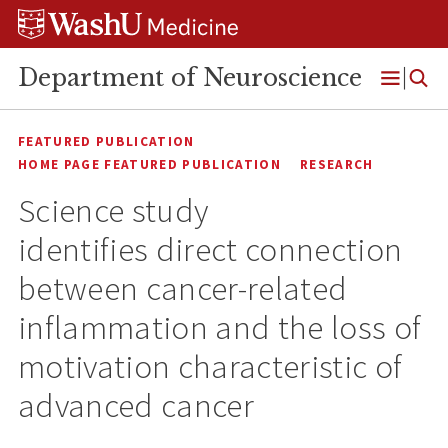
Skip
Skip
Skip
to
to
to
content
search
footer
Department of Neuroscience
Open
Menu
FEATURED PUBLICATION
HOME PAGE FEATURED PUBLICATION
RESEARCH
Science study
identifies direct connection
between cancer-related
inflammation and the loss of
motivation characteristic of
advanced cancer