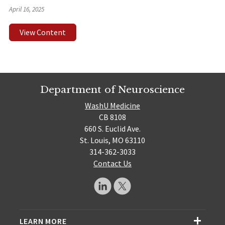
April 16, 2025
View Content
Department of Neuroscience
WashU Medicine
CB 8108
660 S. Euclid Ave.
St. Louis, MO 63110
314-362-3033
Contact Us
LEARN MORE