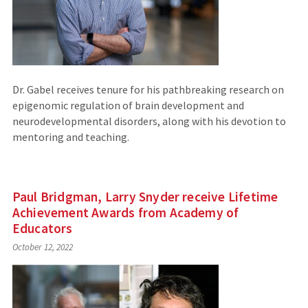
Dr. Gabel receives tenure for his pathbreaking research on
epigenomic regulation of brain development and
neurodevelopmental disorders, along with his devotion to
mentoring and teaching.
Paul Bridgman, Larry Snyder receive Lifetime
Achievement Awards from Academy of
Educators
October 12, 2022