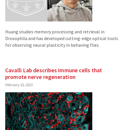
Huang studies memory processing and retrieval in
Drosophila and has developed cutting-edge optical tools
for observing neural plasticity in behaving flies.
Cavalli Lab describes immune cells that
promote nerve regeneration
February 10, 2023