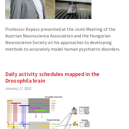
Professor Kepecs presented at the Joint Meeting of the
Austrian Neuroscience Association and the Hungarian
Neuroscience Society on his approaches to developing
methods to accurately model human psychiatric disorders.
Daily activity schedules mapped in the
Drosophila brain
January 17, 2023