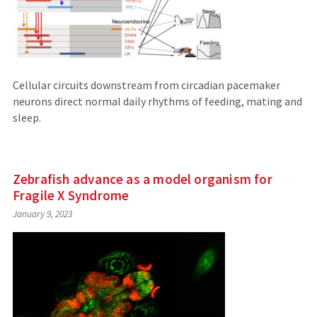
Cellular circuits downstream from circadian pacemaker
neurons direct normal daily rhythms of feeding, mating and
sleep.
Zebrafish advance as a model organism for
Fragile X Syndrome
January 9, 2023