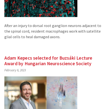
After an injury to dorsal root ganglion neurons adjacent to
the spinal cord, resident macrophages work with satellite
glial cells to heal damaged axons.
Adam Kepecs selected for Buzsáki Lecture
Award by Hungarian Neuroscience Society
February 6, 2023