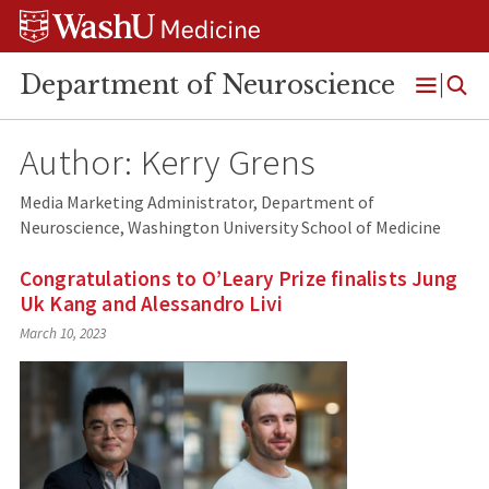
Skip
Skip
Skip
to
to
to
content
search
footer
Department of Neuroscience
Open
Menu
Author: Kerry Grens
Media Marketing Administrator, Department of
Neuroscience, Washington University School of Medicine
Congratulations to O’Leary Prize finalists Jung
Uk Kang and Alessandro Livi
March 10, 2023