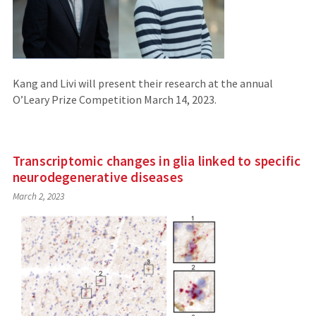
Kang and Livi will present their research at the annual
O’Leary Prize Competition March 14, 2023.
Transcriptomic changes in glia linked to specific
neurodegenerative diseases
March 2, 2023