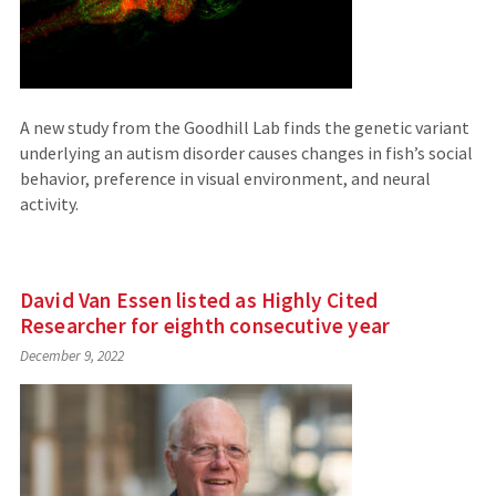
A new study from the Goodhill Lab finds the genetic variant
underlying an autism disorder causes changes in fish’s social
behavior, preference in visual environment, and neural
activity.
David Van Essen listed as Highly Cited
Researcher for eighth consecutive year
December 9, 2022