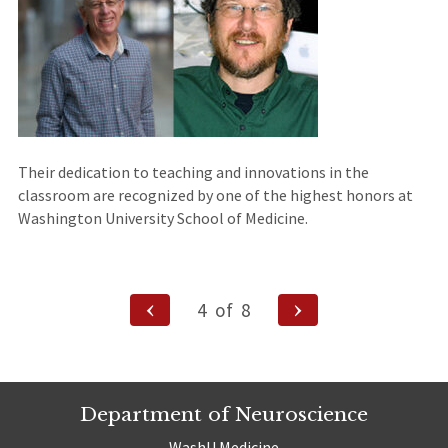
Their dedication to teaching and innovations in the
classroom are recognized by one of the highest honors at
Washington University School of Medicine.
Posts
Previous
Next
4
of
8
Page
Page
navigation
Department of Neuroscience
WashU Medicine