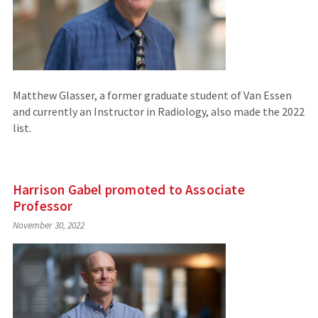
Matthew Glasser, a former graduate student of Van Essen
and currently an Instructor in Radiology, also made the 2022
list.
Harrison Gabel promoted to Associate
Professor
November 30, 2022