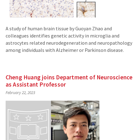
A study of human brain tissue by Guoyan Zhao and
colleagues identifies genetic activity in microglia and
astrocytes related neurodegeneration and neuropathology
among individuals with Alzheimer or Parkinson disease.
Cheng Huang joins Department of Neuroscience
as Assistant Professor
February 22, 2023